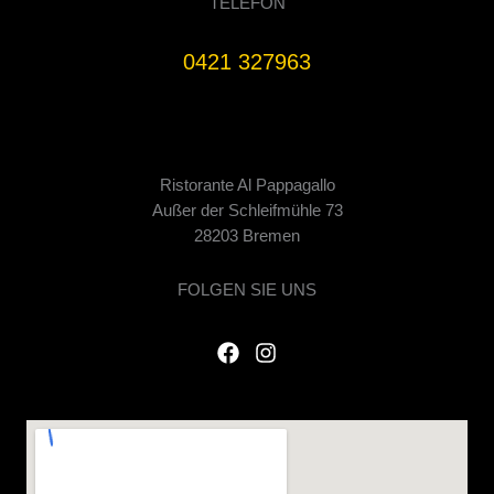
TELEFON
0421 327963
Ristorante Al Pappagallo
Außer der Schleifmühle 73
28203 Bremen
FOLGEN SIE UNS