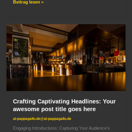
Beitrag lesen »
Crafting
Captivating
Headlines:
Your
awesome
post
title
goes
here
Crafting Captivating Headlines: Your
awesome post title goes here
al-pappagallo.de@al-pappagallo.de
Engaging Introductions: Capturing Your Audience’s