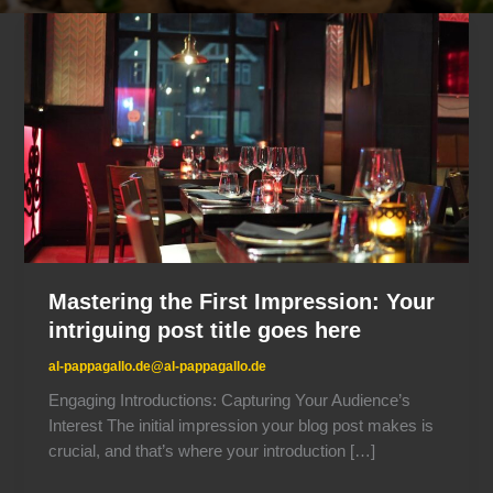
Mastering
the
First
Impression:
Your
intriguing
post
title
goes
here
Mastering the First Impression: Your
intriguing post title goes here
al-pappagallo.de@al-pappagallo.de
Engaging Introductions: Capturing Your Audience’s
Interest The initial impression your blog post makes is
crucial, and that’s where your introduction […]