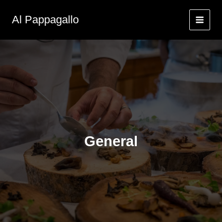
Zum
Inhalt
Al Pappagallo
springen
General