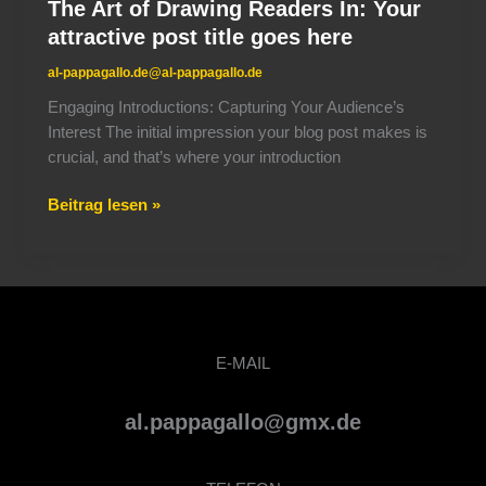
The Art of Drawing Readers In: Your
attractive post title goes here
al-pappagallo.de@al-pappagallo.de
Engaging Introductions: Capturing Your Audience’s
Interest The initial impression your blog post makes is
crucial, and that’s where your introduction
Beitrag lesen »
E-MAIL
al.pappagallo@gmx.de