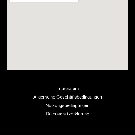
Impressum
Allgemeine Geschäftsbedingungen
Nutzungsbedingungen
Datenschutzerklärung