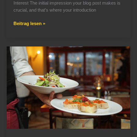
Interest The initial impression your blog post makes is
crucial, and that’s where your introduction
Beitrag lesen »
The
Art
of
Drawing
Readers
In:
Your
attractive
post
title
goes
here